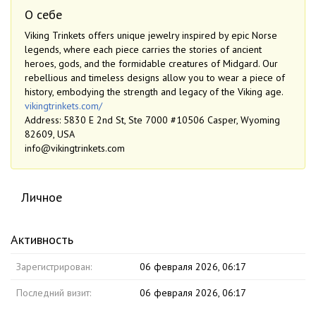
О себе
Viking Trinkets offers unique jewelry inspired by epic Norse
legends, where each piece carries the stories of ancient
heroes, gods, and the formidable creatures of Midgard. Our
rebellious and timeless designs allow you to wear a piece of
history, embodying the strength and legacy of the Viking age.
vikingtrinkets.com/
Address: 5830 E 2nd St, Ste 7000 #10506 Casper, Wyoming
82609, USA
info@vikingtrinkets.com
Личное
Активность
Зарегистрирован:
06 февраля 2026, 06:17
Последний визит:
06 февраля 2026, 06:17