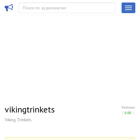
vikingtrinkets
Рейтинг
0.00
Viking Trinkets