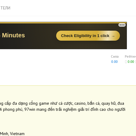
ТЕЛИ
Сила
Рейти
0.00
0.00
ung cấp đa dạng cổng game như cá cược, casino, bắn cá, quay hũ, đua
ơi phong phú, 97win mang đến trải nghiệm giải trí đỉnh cao cho người
 Minh, Vietnam