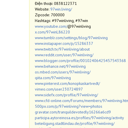
Điện thoại: 0838122371
Website:
97win.living/
Zipcode: 700000
Hashtags: #97winliving, #97win
www.youtube.com/
@97winliving
x.com/97winL86220
www.tumblr.com/settings/blog/97winliving
www.instapaper.com/p/15286337
www.twitch.tv/97winliving/about
www.reddit.com/user/97winliving/
www.blogger.com/profile/00102406425457543368
www.behance.net/97winliving
os.mbed.com/users/97winliving/
qiita.com/97winliving
www.pinterest.com/konopkaskartvedt/
vimeo.com/user230724897
www.sidefx.com/profile/97winliving/
www.cfd-online.com/Forums/members/97winliving.ht
500px.com/p/97winliving?view=photos
gravatar.com/tranquildevotedly16266a6cd9
participa.aytoreinosa.es/profiles/97winliving/activity
beteiligung.stadtlindau.de/profile/97winliving/