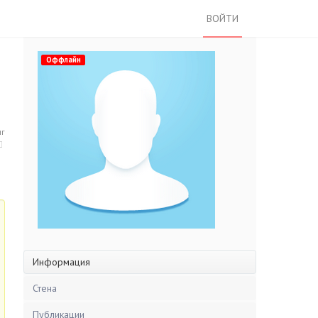
ВОЙТИ
Оффлайн
нг
Информация
Стена
Публикации