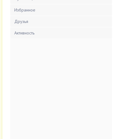
Избранное
Друзья
Активность