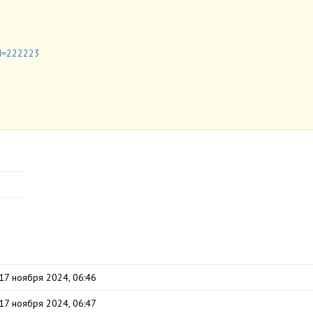
id=222223
17 ноября 2024, 06:46
17 ноября 2024, 06:47