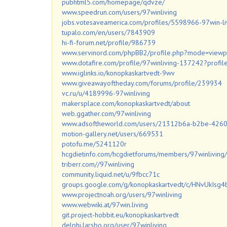
pubhtml5.com/homepage/qdvze/
www.speedrun.com/users/97winliving
jobs.votesaveamerica.com/profiles/5598966-97win-li
tupalo.com/en/users/7843909
hi-fi-forum.net/profile/986739
www.servinord.com/phpBB2/profile.php?mode=view
www.dotafire.com/profile/97winliving-137242?profi
www.iglinks.io/konopkaskartvedt-9wv
www.giveawayoftheday.com/forums/profile/239934
vc.ru/u/4189996-97winliving
makersplace.com/konopkaskartvedt/about
web.ggather.com/97winliving
www.adsoftheworld.com/users/21312b6a-b2be-42
motion-gallery.net/users/669531
potofu.me/5241120r
hcgdietinfo.com/hcgdietforums/members/97winliving/
triberr.com//97winliving
community.liquid.net/u/9fbcc71c
groups.google.com/g/konopkaskartvedt/c/HNvUkIsg4
www.projectnoah.org/users/97winliving
www.webwiki.at/97win.living
git.project-hobbit.eu/konopkaskartvedt
delphi.larsbo.org/user/97winliving