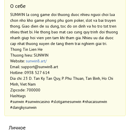
О себе
SUNWIN la cong game doi thuong duoc nhieu nguoi choi lua
chon nho kho game phong phu gom poker, slot va bai truyen
thong. Giao dien de su dung, toc do on dinh va ho tro tot tren
nhieu thiet bi. He thong bao mat cao cung quy trinh doi thuong
nhanh giup hoi vien yen tam khi tham gia. Nhieu uu dai duoc
cap nhat thuong xuyen de tang them trai nghiem giai tri.
Thong Tin Lien He
Thuong hieu: SUNWIN
Website:
sunwin8.art/
Email: support@sunwin8.art
Hotline: 0938 527 614
Dia chi: 23 D. Tan Ky Tan Quy, P. Phu Thuan, Tan Binh, Ho Chi
Minh, Viet Nam
Zipcode: 700000
Hashtags
#sunwin #sunwincasino #slotgamesunwin #nhacaisunwin
#dangkysunwin
Личное