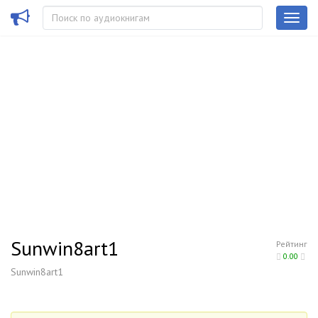
Sunwin8art1
Рейтинг
0.00
Sunwin8art1