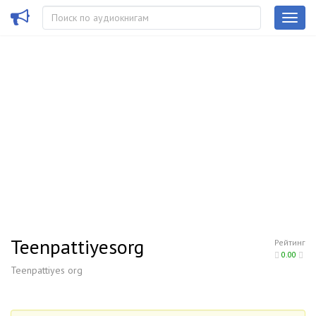
Teenpattiyesorg
Рейтинг
0.00
Teenpattiyes org