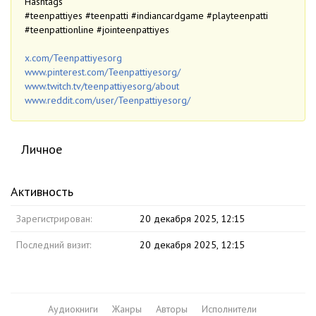
Hashtags
#teenpattiyes #teenpatti #indiancardgame #playteenpatti
#teenpattionline #jointeenpattiyes
x.com/Teenpattiyesorg
www.pinterest.com/Teenpattiyesorg/
www.twitch.tv/teenpattiyesorg/about
www.reddit.com/user/Teenpattiyesorg/
Личное
Активность
Зарегистрирован:
20 декабря 2025, 12:15
Последний визит:
20 декабря 2025, 12:15
Аудиокниги
Жанры
Авторы
Исполнители