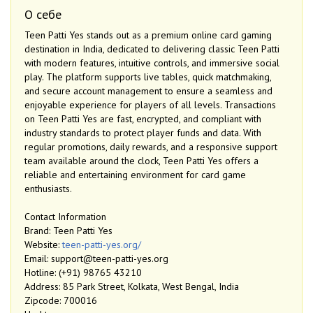
О себе
Teen Patti Yes stands out as a premium online card gaming
destination in India, dedicated to delivering classic Teen Patti
with modern features, intuitive controls, and immersive social
play. The platform supports live tables, quick matchmaking,
and secure account management to ensure a seamless and
enjoyable experience for players of all levels. Transactions
on Teen Patti Yes are fast, encrypted, and compliant with
industry standards to protect player funds and data. With
regular promotions, daily rewards, and a responsive support
team available around the clock, Teen Patti Yes offers a
reliable and entertaining environment for card game
enthusiasts.
Contact Information
Brand: Teen Patti Yes
Website:
teen-patti-yes.org/
Email: support@teen-patti-yes.org
Hotline: (+91) 98765 43210
Address: 85 Park Street, Kolkata, West Bengal, India
Zipcode: 700016