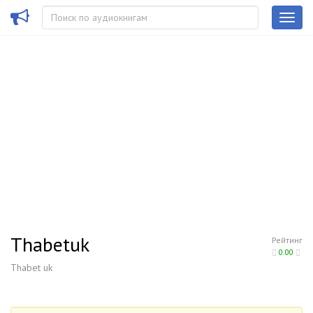
Thabetuk
Рейтинг
0.00
Thabet uk