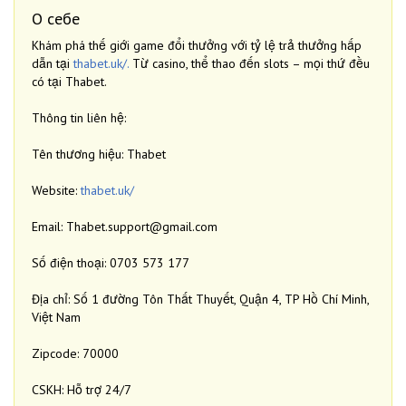
О себе
Khám phá thế giới game đổi thưởng với tỷ lệ trả thưởng hấp
dẫn tại
thabet.uk/.
Từ casino, thể thao đến slots – mọi thứ đều
có tại Thabet.
Thông tin liên hệ:
Tên thương hiệu: Thabet
Website:
thabet.uk/
Email: Thabet.support@gmail.com
Số điện thoại: 0703 573 177
Địa chỉ: Số 1 đường Tôn Thất Thuyết, Quận 4, TP Hồ Chí Minh,
Việt Nam
Zipcode: 70000
CSKH: Hỗ trợ 24/7