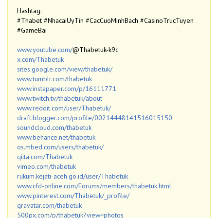
Hashtag:
#Thabet #NhacaiUyTin #CacCuoMinhBach #CasinoTrucTuyen
#GameBai
www.youtube.com/
@Thabetuk-k9c
x.com/Thabetuk
sites.google.com/view/thabetuk/
www.tumblr.com/thabetuk
www.instapaper.com/p/16111771
www.twitch.tv/thabetuk/about
www.reddit.com/user/Thabetuk/
draft.blogger.com/profile/00214448141516015150
soundcloud.com/thabetuk
www.behance.net/thabetuk
os.mbed.com/users/thabetuk/
qiita.com/Thabetuk
vimeo.com/thabetuk
rukum.kejati-aceh.go.id/user/Thabetuk
www.cfd-online.com/Forums/members/thabetuk.html
www.pinterest.com/Thabetuk/_profile/
gravatar.com/thabetuk
500px.com/p/thabetuk?view=photos