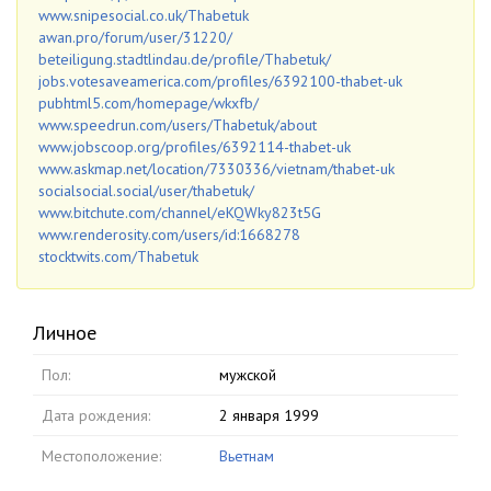
www.snipesocial.co.uk/Thabetuk
awan.pro/forum/user/31220/
beteiligung.stadtlindau.de/profile/Thabetuk/
jobs.votesaveamerica.com/profiles/6392100-thabet-uk
pubhtml5.com/homepage/wkxfb/
www.speedrun.com/users/Thabetuk/about
www.jobscoop.org/profiles/6392114-thabet-uk
www.askmap.net/location/7330336/vietnam/thabet-uk
socialsocial.social/user/thabetuk/
www.bitchute.com/channel/eKQWky823t5G
www.renderosity.com/users/id:1668278
stocktwits.com/Thabetuk
Личное
Пол:
мужской
Дата рождения:
2 января 1999
Местоположение:
Вьетнам