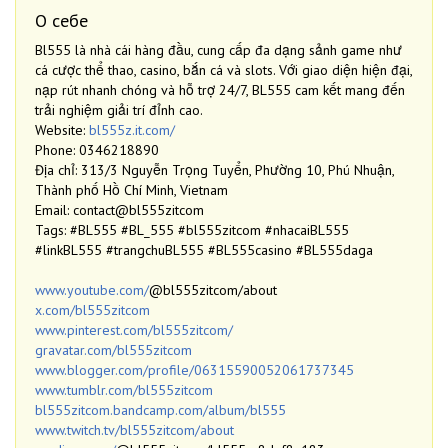
О себе
Bl555 là nhà cái hàng đầu, cung cấp đa dạng sảnh game như
cá cược thể thao, casino, bắn cá và slots. Với giao diện hiện đại,
nạp rút nhanh chóng và hỗ trợ 24/7, BL555 cam kết mang đến
trải nghiệm giải trí đỉnh cao.
Website:
bl555z.it.com/
Phone: 0346218890
Địa chỉ: 313/3 Nguyễn Trọng Tuyển, Phường 10, Phú Nhuận,
Thành phố Hồ Chí Minh, Vietnam
Email: contact@bl555zitcom
Tags: #BL555 #BL_555 #bl555zitcom #nhacaiBL555
#linkBL555 #trangchuBL555 #BL555casino #BL555daga
www.youtube.com/
@bl555zitcom/about
x.com/bl555zitcom
www.pinterest.com/bl555zitcom/
gravatar.com/bl555zitcom
www.blogger.com/profile/06315590052061737345
www.tumblr.com/bl555zitcom
bl555zitcom.bandcamp.com/album/bl555
www.twitch.tv/bl555zitcom/about