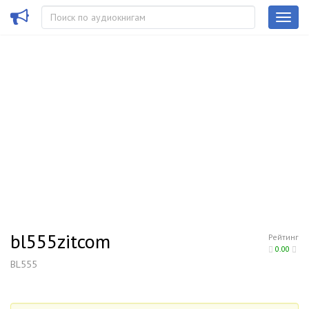
bl555zitcom
Рейтинг
0.00
BL555