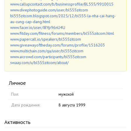
www.callupcontact.com/b/businessprofile/BL555/9910015
www.divephotoguide.com/user/bl555zitcom
bl555zitcom.blogspot.com/2025/12/bl555-la-nha-cai-hang-
au-cung-cap-dang.html
www.facer.io/user/IBYp96nU4U
www.fitday.com/fitness/forums/members/bl555zitcom.html
www.papercall.io/speakers/bl555zitcom
www.giveawayoftheday.com/forums/profile/1516203
www.multichain.com/qa/user/bl555zitcom
www.aicrowd.com/participants/bl555zitcom
swaay.com/u/bl555zitcom/about/
Личное
Пол:
мужской
Дата рождения:
8 августа 1999
Активность