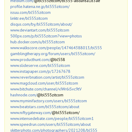
medium.com/
@bl555zitcom/bl555-a8daf8a183ae
profile.hatena.ne.jp/bl555zitcom/
issuu.com/bl555zitcom
linktr.ee/bl555zitcom
disqus.com/by/bl555zitcom/about/
www.deviantart.com/bl555zitcom
500px.com/p/bl555zitcom?view=photos
hub.docker.com/u/bl555zitcom
www.walkscore.com/people/147464388013/bl555
gamblingtherapy.org/forum/users/bl555zitcom/
www.producthunt.com/
@bl558
www.slideserve.com/bl555zitcom
www.instapaper.com/p/17267678
www.reverbnation.com/artist/bl555zitcom
www.magcloud.com/user/bl555zitcom
www.bitchute.com/channel/vJWr6iSvc9tV
hashnode.com/
@bl555zitcom
www.myminifactory.com/users/bl555zitcom
www.beatstars.com/bl555zitcom/about
www.niftygateway.com/
@bl555zitcom/
www.intensedebate.com/people/bl555zitcom1
www.speedrun.com/users/bl555zitcom/about
skitterphoto.com/photographers/2021208/bl555