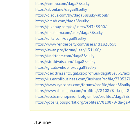
https://vimeo.com/daga88sulky
https://about.me/daga88sulky
https://disqus.com/by/daga88sulky/about/
https://gitlab.com/daga88sulky
https://pixabay.com/es/users/54343900/
https://qna.habr.com/user/daga88sulky
https://qiita.com/daga88sulky
https://www.renderosity.com/users/id:1820658
https://awan.pro/forum/user/131160/
https://undrtone.com/daga88sulky
https://stocktwits.com/daga88sulky
https://gitlab.vuhdo.io/daga88sulky
https://decidim.santcugat.cat/profiles/daga88sulky/acti
https://us.enrollbusiness.com/BusinessProfile/77052
https://www.syncdocs.com/forums/profile/daga88sulk
https://www.claimajob.com/profiles/7810878-da-ga-8
https://uccle.monopinion.belgium.be/profiles/daga88su
https://jobs.lajobsportal.org/profiles/7810879-da-ga
Личное