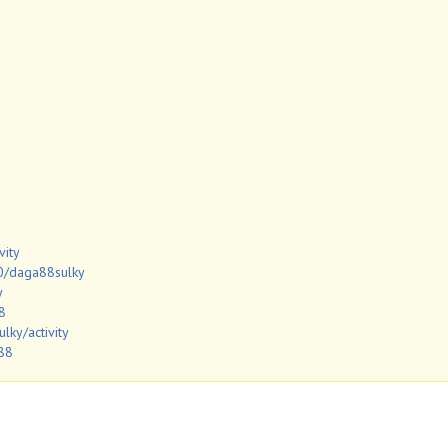
vity
70/daga88sulky
y
8
lky/activity
-88