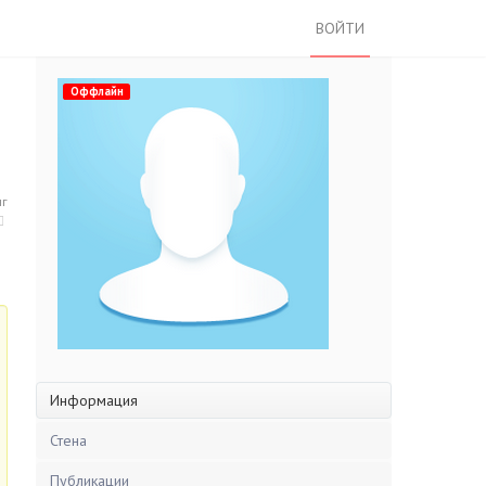
ВОЙТИ
Оффлайн
нг
Информация
Стена
Публикации