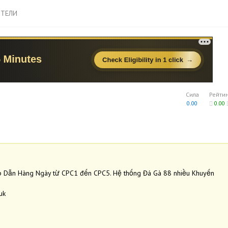
ТЕЛИ
Сила
Рейти
0.00
0.00
 Dẫn Hàng Ngày từ CPC1 đến CPC5. Hệ thống Đá Gà 88 nhiều Khuyến
uk