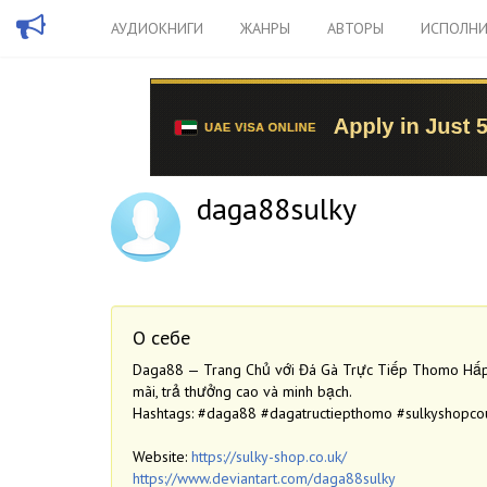
АУДИОКНИГИ
ЖАНРЫ
АВТОРЫ
ИСПОЛНИ
daga88sulky
О себе
Daga88 — Trang Chủ với Đá Gà Trực Tiếp Thomo Hấp
mãi, trả thưởng cao và minh bạch.
Hashtags: #daga88 #dagatructiepthomo #sulkyshopco
Website:
https://sulky-shop.co.uk/
https://www.deviantart.com/daga88sulky