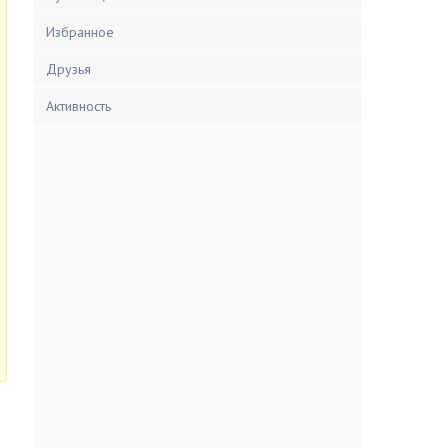
Избранное
Друзья
Активность