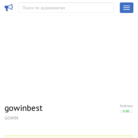
gowinbest
Рейтинг
0.00
GOWIN