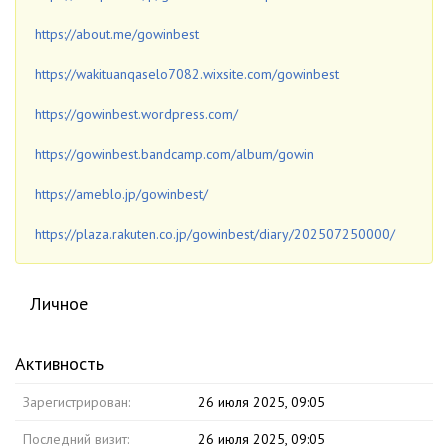
https://about.me/gowinbest
https://wakituanqaselo7082.wixsite.com/gowinbest
https://gowinbest.wordpress.com/
https://gowinbest.bandcamp.com/album/gowin
https://ameblo.jp/gowinbest/
https://plaza.rakuten.co.jp/gowinbest/diary/202507250000/
Личное
Активность
Зарегистрирован:
26 июля 2025, 09:05
Последний визит:
26 июля 2025, 09:05