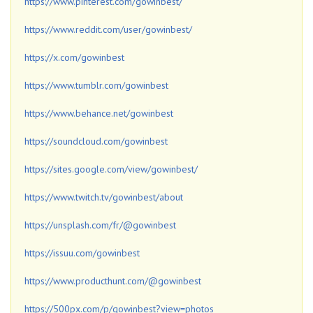
https://www.pinterest.com/gowinbest/
https://www.reddit.com/user/gowinbest/
https://x.com/gowinbest
https://www.tumblr.com/gowinbest
https://www.behance.net/gowinbest
https://soundcloud.com/gowinbest
https://sites.google.com/view/gowinbest/
https://www.twitch.tv/gowinbest/about
https://unsplash.com/fr/@gowinbest
https://issuu.com/gowinbest
https://www.producthunt.com/@gowinbest
https://500px.com/p/gowinbest?view=photos