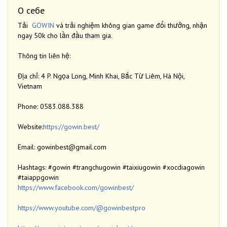
О себе
Tải
GOWIN
và trải nghiệm không gian game đổi thưởng, nhận
ngay 50k cho lần đầu tham gia.
Thông tin liên hệ:
Địa chỉ: 4 P. Ngọa Long, Minh Khai, Bắc Từ Liêm, Hà Nội,
Vietnam
Phone: 0583.088.388
Website:
https://gowin.best/
Email: gowinbest@gmail.com
Hashtags: #gowin #trangchugowin #taixiugowin #xocdiagowin
#taiappgowin
https://www.facebook.com/gowinbest/
https://www.youtube.com/@gowinbestpro