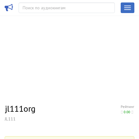
jl111org
Рейтинг
0.00
JL111