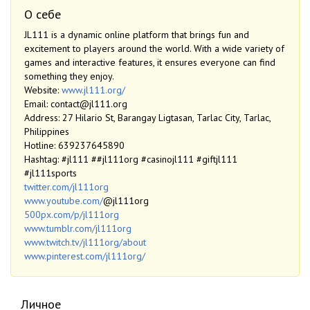
О себе
JL111 is a dynamic online platform that brings fun and
excitement to players around the world. With a wide variety of
games and interactive features, it ensures everyone can find
something they enjoy.
Website:
www.jl111.org/
Email: contact@jl111.org
Address: 27 Hilario St, Barangay Ligtasan, Tarlac City, Tarlac,
Philippines
Hotline: 639237645890
Hashtag: #jl111 ##jl111org #casinojl111 #giftjl111
#jl111sports
twitter.com/jl111org
www.youtube.com/
@jl111org
500px.com/p/jl111org
www.tumblr.com/jl111org
www.twitch.tv/jl111org/about
www.pinterest.com/jl111org/
Личное