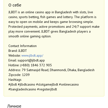
О себе
JLBDT is an online casino app in Bangladesh with slots, live
casino, sports betting, fish games and lottery. The platform is
easy to open on mobile and keeps game browsing simple.
Protected payments, active promotions and 24/7 support make
play more convenient. JLBDT gives Bangladesh players a
smooth online gaming option.
Contact Information
Brand: JLBDT
Website:
www.jlbdt.app/
Email: support@jlbdt.app
Hotline: (+880) 1846 372 905
Address: 79 Satmasjid Road, Dhanmondi, Dhaka, Bangladesh
Zipcode: 1209
Hashtags
#jlbdt #jlbdtcasino #slotgamejlbdt #onlinecasino
#bangladeshcasino #registerjlbdt
Личное