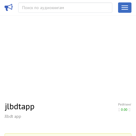
jlbdtapp
Рейтинг
0.00
Jlbdt app