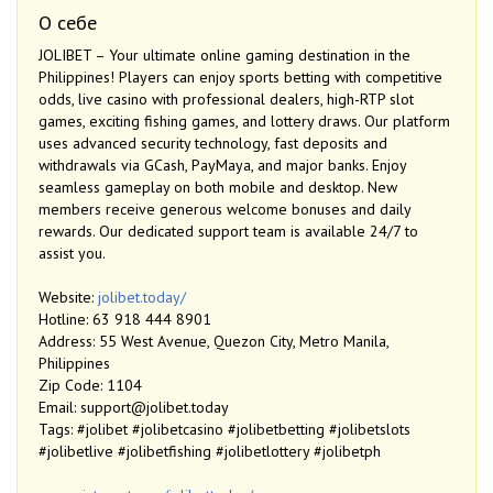
О себе
JOLIBET – Your ultimate online gaming destination in the
Philippines! Players can enjoy sports betting with competitive
odds, live casino with professional dealers, high-RTP slot
games, exciting fishing games, and lottery draws. Our platform
uses advanced security technology, fast deposits and
withdrawals via GCash, PayMaya, and major banks. Enjoy
seamless gameplay on both mobile and desktop. New
members receive generous welcome bonuses and daily
rewards. Our dedicated support team is available 24/7 to
assist you.
Website:
jolibet.today/
Hotline: 63 918 444 8901
Address: 55 West Avenue, Quezon City, Metro Manila,
Philippines
Zip Code: 1104
Email: support@jolibet.today
Tags: #jolibet #jolibetcasino #jolibetbetting #jolibetslots
#jolibetlive #jolibetfishing #jolibetlottery #jolibetph