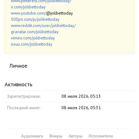
www.pinterest.com/jolibettoday/
x.com/jolibettoday
www.youtube.com/
@jolibettoday
500px.com/p/jolibettoday
www.reddit.com/user/jolibettoday/
gravatar.com/jolibettoday
vimeo.com/jolibettoday
issuu.com/jolibettoday
Личное
Активность
Зарегистрирован:
08 июля 2026, 05:13
Последний визит:
08 июля 2026, 05:31
Аудиокниги
Жанры
Авторы
Исполнители