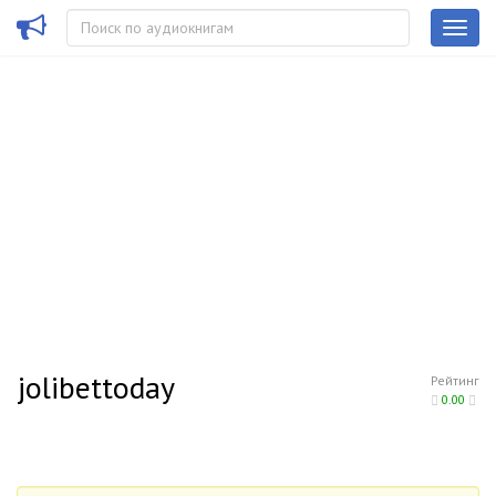
jolibettoday
Рейтинг
0.00