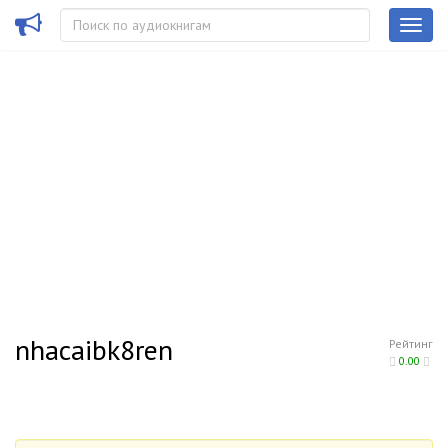
nhacaibk8ren
Рейтинг
0.00