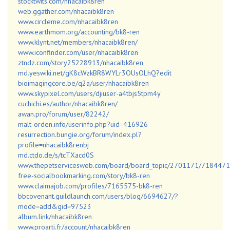
stocktwits.com/nhacaibk8ren
web.ggather.com/nhacaibk8ren
www.circleme.com/nhacaibk8ren
www.earthmom.org/accounting/bk8-ren
www.klynt.net/members/nhacaibk8ren/
www.iconfinder.com/user/nhacaibk8ren
ztndz.com/story25228913/nhacaibk8ren
md.yeswiki.net/gK8cWzkBR8WYLr3OUsOLhQ?edit
bioimagingcore.be/q2a/user/nhacaibk8ren
www.skypixel.com/users/djiuser-a4tbjs5tpm4y
cuchichi.es/author/nhacaibk8ren/
awan.pro/forum/user/82242/
malt-orden.info/userinfo.php?uid=416926
resurrection.bungie.org/forum/index.pl?
profile=nhacaibk8renbj
md.ctdo.de/s/tcTXacd0S
www.thepetservicesweb.com/board/board_topic/2701171/7184471
free-socialbookmarking.com/story/bk8-ren
www.claimajob.com/profiles/7165575-bk8-ren
bbcovenant.guildlaunch.com/users/blog/6694627/?
mode=add&gid=97523
album.link/nhacaibk8ren
www.proarti.fr/account/nhacaibk8ren