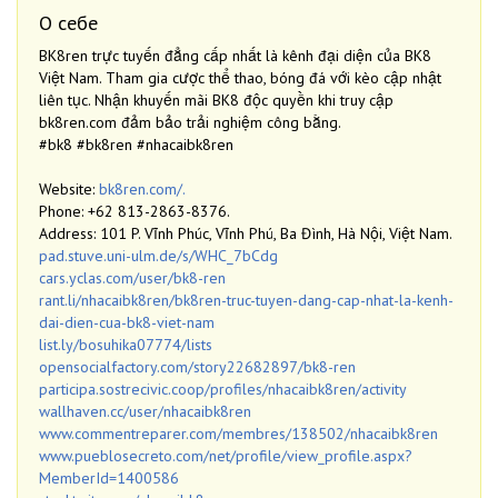
О себе
BK8ren trực tuyến đẳng cấp nhất là kênh đại diện của BK8
Việt Nam. Tham gia cược thể thao, bóng đá với kèo cập nhật
liên tục. Nhận khuyến mãi BK8 độc quyền khi truy cập
bk8ren.com đảm bảo trải nghiệm công bằng.
#bk8 #bk8ren #nhacaibk8ren
Website:
bk8ren.com/.
Phone: +62 813-2863-8376.
Address: 101 P. Vĩnh Phúc, Vĩnh Phú, Ba Đình, Hà Nội, Việt Nam.
pad.stuve.uni-ulm.de/s/WHC_7bCdg
cars.yclas.com/user/bk8-ren
rant.li/nhacaibk8ren/bk8ren-truc-tuyen-dang-cap-nhat-la-kenh-
dai-dien-cua-bk8-viet-nam
list.ly/bosuhika07774/lists
opensocialfactory.com/story22682897/bk8-ren
participa.sostrecivic.coop/profiles/nhacaibk8ren/activity
wallhaven.cc/user/nhacaibk8ren
www.commentreparer.com/membres/138502/nhacaibk8ren
www.pueblosecreto.com/net/profile/view_profile.aspx?
MemberId=1400586