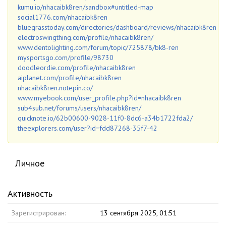
kumu.io/nhacaibk8ren/sandbox#untitled-map
social1776.com/nhacaibk8ren
bluegrasstoday.com/directories/dashboard/reviews/nhacaibk8ren
electroswingthing.com/profile/nhacaibk8ren/
www.dentolighting.com/forum/topic/725878/bk8-ren
mysportsgo.com/profile/98730
doodleordie.com/profile/nhacaibk8ren
aiplanet.com/profile/nhacaibk8ren
nhacaibk8ren.notepin.co/
www.myebook.com/user_profile.php?id=nhacaibk8ren
sub4sub.net/forums/users/nhacaibk8ren/
quicknote.io/62b00600-9028-11f0-8dc6-a34b1722fda2/
theexplorers.com/user?id=fdd87268-35f7-42
Личное
Активность
Зарегистрирован:
13 сентября 2025, 01:51