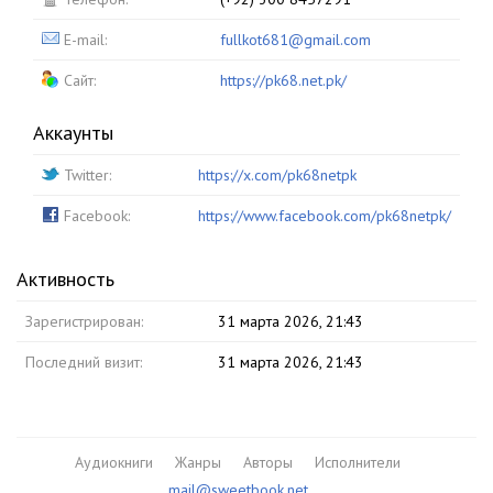
E-mail:
fullkot681@gmail.com
Сайт:
https://pk68.net.pk/
Аккаунты
Twitter:
https://x.com/pk68netpk
Facebook:
https://www.facebook.com/pk68netpk/
Активность
Зарегистрирован:
31 марта 2026, 21:43
Последний визит:
31 марта 2026, 21:43
Аудиокниги
Жанры
Авторы
Исполнители
mail@sweetbook.net