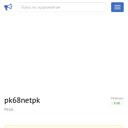
pk68netpk
Рейтинг
0.00
PK68