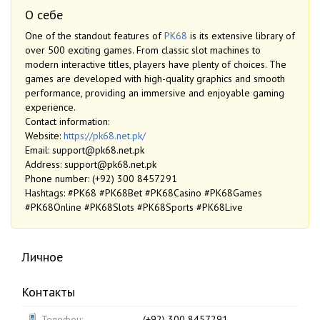
О себе
One of the standout features of
PK68
is its extensive library of
over 500 exciting games. From classic slot machines to
modern interactive titles, players have plenty of choices. The
games are developed with high-quality graphics and smooth
performance, providing an immersive and enjoyable gaming
experience.
Contact information:
Website:
https://pk68.net.pk/
Email: support@pk68.net.pk
Address: support@pk68.net.pk
Phone number: (+92) 300 8457291
Hashtags: #PK68 #PK68Bet #PK68Casino #PK68Games
#PK68Online #PK68Slots #PK68Sports #PK68Live
Личное
Контакты
Телефон:
(+92) 300 8457291