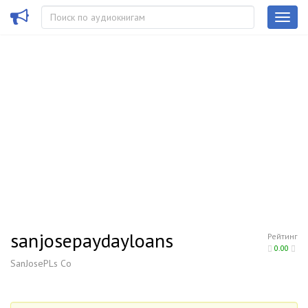
sanjosepaydayloans
Рейтинг
0.00
SanJosePLs Co