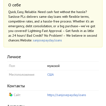
О себе
Quick, Easy, Reliable. Need cash fast without the hassle?
SanJose PLs delivers same-day loans with flexible terms,
competitive rates, and a hassle-free process. Whether it’s an
emergency, debt consolidation, or a big purchase—we’ve got
you covered! Lightning-Fast Approval – Get funds in as little
as 24 hours! Bad Credit? No Problem! – We believe in second
chances.Website:
sanjosepayday.loans
Личное
Пол:
мужской
Местоположение:
США
Контакты
Сайт:
https://sanjosepayday.loans