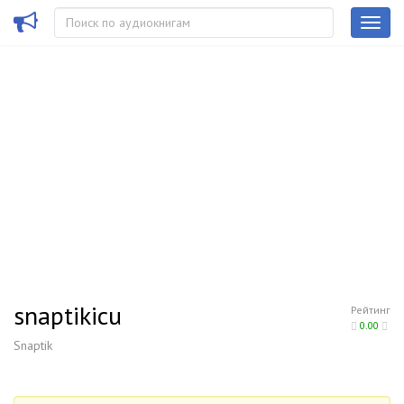
snaptikicu
Рейтинг
0.00
Snaptik