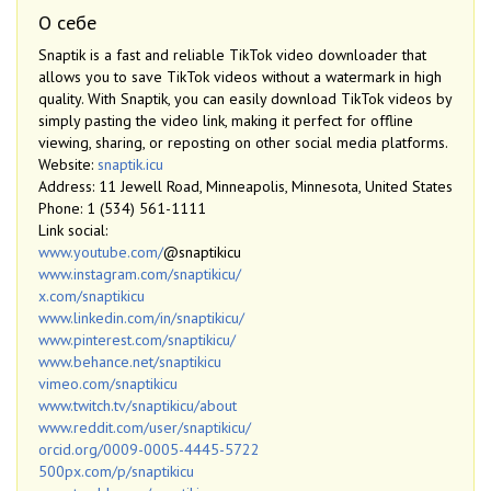
О себе
Snaptik is a fast and reliable TikTok video downloader that
allows you to save TikTok videos without a watermark in high
quality. With Snaptik, you can easily download TikTok videos by
simply pasting the video link, making it perfect for offline
viewing, sharing, or reposting on other social media platforms.
Website:
snaptik.icu
Address: 11 Jewell Road, Minneapolis, Minnesota, United States
Phone: 1 (534) 561-1111
Link social:
www.youtube.com/
@snaptikicu
www.instagram.com/snaptikicu/
x.com/snaptikicu
www.linkedin.com/in/snaptikicu/
www.pinterest.com/snaptikicu/
www.behance.net/snaptikicu
vimeo.com/snaptikicu
www.twitch.tv/snaptikicu/about
www.reddit.com/user/snaptikicu/
orcid.org/0009-0005-4445-5722
500px.com/p/snaptikicu