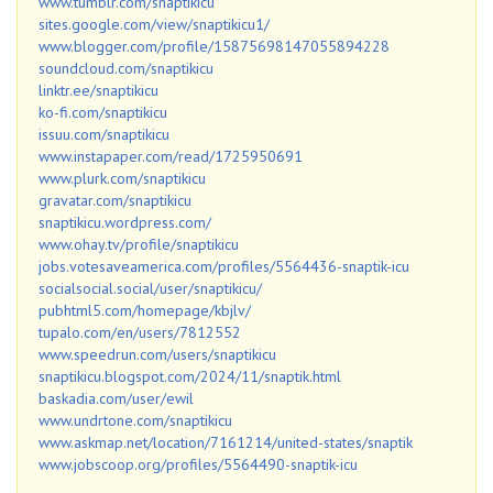
www.tumblr.com/snaptikicu
sites.google.com/view/snaptikicu1/
www.blogger.com/profile/15875698147055894228
soundcloud.com/snaptikicu
linktr.ee/snaptikicu
ko-fi.com/snaptikicu
issuu.com/snaptikicu
www.instapaper.com/read/1725950691
www.plurk.com/snaptikicu
gravatar.com/snaptikicu
snaptikicu.wordpress.com/
www.ohay.tv/profile/snaptikicu
jobs.votesaveamerica.com/profiles/5564436-snaptik-icu
socialsocial.social/user/snaptikicu/
pubhtml5.com/homepage/kbjlv/
tupalo.com/en/users/7812552
www.speedrun.com/users/snaptikicu
snaptikicu.blogspot.com/2024/11/snaptik.html
baskadia.com/user/ewil
www.undrtone.com/snaptikicu
www.askmap.net/location/7161214/united-states/snaptik
www.jobscoop.org/profiles/5564490-snaptik-icu