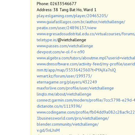
Phone: 02633546677
Address: 38 Tang Bat Ho, Ward 1
play.eslgaming.com/player/20465205/
www.guiafacillagos.com.br/author/vietchallenge/
peatix.com/user/24896137/view
www.egresadosudistrital.edu.co/virtualcourses/forums
teletype.in/
@vietchallenge
www.passes.com/vietchallenge
devpost.com/w-ol-f-v-n90
www.algebra.com/tutors/aboutme.mpl?userid=vietcha
www.dnnsoftware.com/activity-feed/my-profile/user
mm.tt/app/map/3533642360?t=PfAjXa7nJQ
wmart.kz/forum/user/199373/
eternagame.org/players/432249
maxforlive.com/profile/user/vietchallenge
linqto.me/about/vietchallenge
connect.garmin.com/modern/profile/7ccc3798-e29
dictanote.co/n/1119396/
www.codingame.com/profile/fb04dd9a082c28ac9c
1businessworld.com/pro/vietchallenge/
blender.community/vietchallenge/
v.gd/3nLhsM