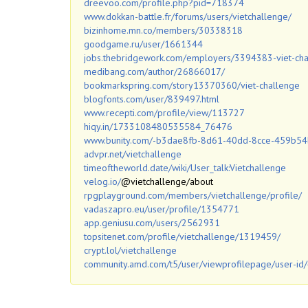
dreevoo.com/profile.php?pid=718374
www.dokkan-battle.fr/forums/users/vietchallenge/
bizinhome.mn.co/members/30338318
goodgame.ru/user/1661344
jobs.thebridgework.com/employers/3394383-viet-ch
medibang.com/author/26866017/
bookmarkspring.com/story13370360/viet-challenge
blogfonts.com/user/839497.html
www.recepti.com/profile/view/113727
hiqy.in/1733108480535584_76476
www.bunity.com/-b3dae8fb-8d61-40dd-8cce-459b5
advpr.net/vietchallenge
timeoftheworld.date/wiki/User_talk:Vietchallenge
velog.io/
@vietchallenge/about
rpgplayground.com/members/vietchallenge/profile/
vadaszapro.eu/user/profile/1354771
app.geniusu.com/users/2562931
topsitenet.com/profile/vietchallenge/1319459/
crypt.lol/vietchallenge
community.amd.com/t5/user/viewprofilepage/user-id