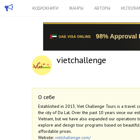
АУДИОКНИГИ
ЖАНРЫ
АВТОРЫ
ИСПОЛНИ
vietchallenge
О себе
Established in 2013, Viet Challenge Tours is a travel 
the city of Da Lat. Over the past 10 years since our e
Vietnam, but we have also expanded our operations to 
explore and design tour programs based on beautiful na
affordable prices.
Website:
vietchallenge.com/