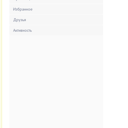
Избранное
Друзья
Активность