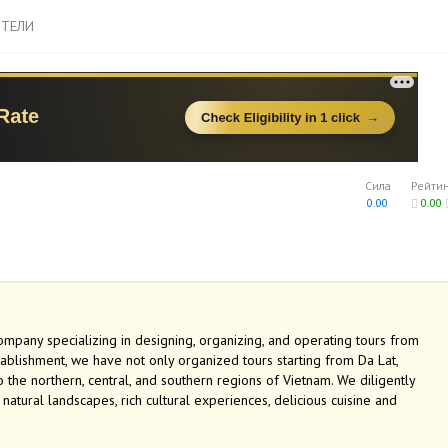
ТЕЛИ
Сила
Рейти
0.00
0.00
company specializing in designing, organizing, and operating tours from
stablishment, we have not only organized tours starting from Da Lat,
the northern, central, and southern regions of Vietnam. We diligently
tural landscapes, rich cultural experiences, delicious cuisine and