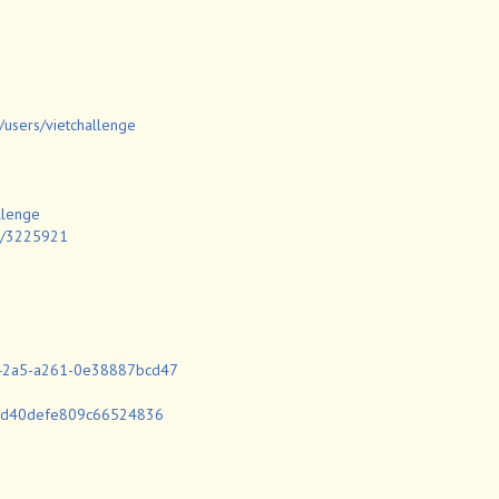
/users/vietchallenge
llenge
id/3225921
d-42a5-a261-0e38887bcd47
22d40defe809c66524836