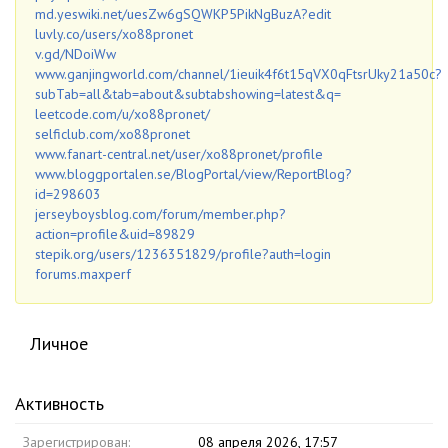
md.yeswiki.net/uesZw6gSQWKP5PikNgBuzA?edit
luvly.co/users/xo88pronet
v.gd/NDoiWw
www.ganjingworld.com/channel/1ieuik4f6t15qVX0qFtsrUky21a50c?
subTab=all&tab=about&subtabshowing=latest&q=
leetcode.com/u/xo88pronet/
selficlub.com/xo88pronet
www.fanart-central.net/user/xo88pronet/profile
www.bloggportalen.se/BlogPortal/view/ReportBlog?
id=298603
jerseyboysblog.com/forum/member.php?
action=profile&uid=89829
stepik.org/users/1236351829/profile?auth=login
forums.maxperf
Личное
Активность
Зарегистрирован:
08 апреля 2026, 17:57