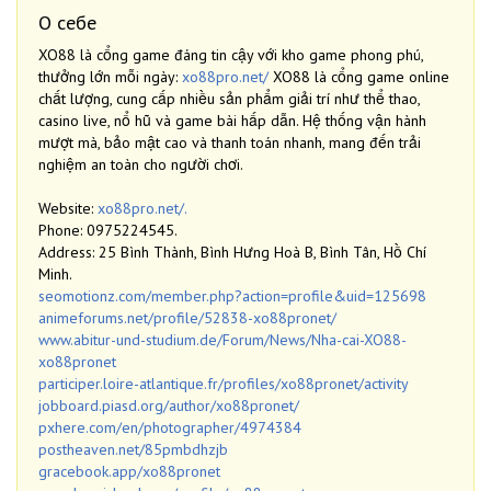
О себе
XO88 là cổng game đáng tin cậy với kho game phong phú,
thưởng lớn mỗi ngày:
xo88pro.net/
XO88 là cổng game online
chất lượng, cung cấp nhiều sản phẩm giải trí như thể thao,
casino live, nổ hũ và game bài hấp dẫn. Hệ thống vận hành
mượt mà, bảo mật cao và thanh toán nhanh, mang đến trải
nghiệm an toàn cho người chơi.
Website:
xo88pro.net/.
Phone: 0975224545.
Address: 25 Bình Thành, Bình Hưng Hoà B, Bình Tân, Hồ Chí
Minh.
seomotionz.com/member.php?action=profile&uid=125698
animeforums.net/profile/52838-xo88pronet/
www.abitur-und-studium.de/Forum/News/Nha-cai-XO88-
xo88pronet
participer.loire-atlantique.fr/profiles/xo88pronet/activity
jobboard.piasd.org/author/xo88pronet/
pxhere.com/en/photographer/4974384
postheaven.net/85pmbdhzjb
gracebook.app/xo88pronet