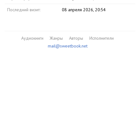
Последний визит:
08 апреля 2026, 20:54
Аудиокниги
Жанры
Авторы
Исполнители
mail@sweetbook.net