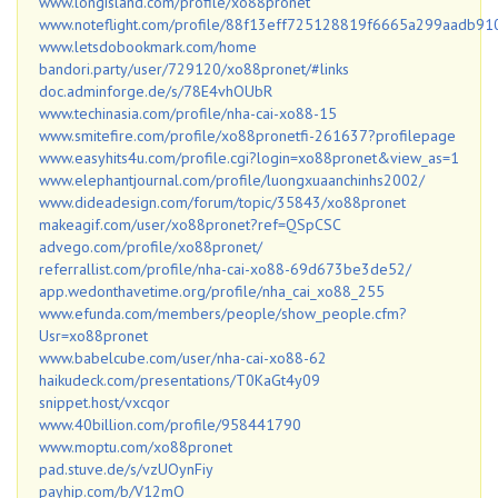
www.longisland.com/profile/xo88pronet
www.noteflight.com/profile/88f13eff725128819f6665a299aadb9
www.letsdobookmark.com/home
bandori.party/user/729120/xo88pronet/#links
doc.adminforge.de/s/78E4vhOUbR
www.techinasia.com/profile/nha-cai-xo88-15
www.smitefire.com/profile/xo88pronetfi-261637?profilepage
www.easyhits4u.com/profile.cgi?login=xo88pronet&view_as=1
www.elephantjournal.com/profile/luongxuaanchinhs2002/
www.dideadesign.com/forum/topic/35843/xo88pronet
makeagif.com/user/xo88pronet?ref=QSpCSC
advego.com/profile/xo88pronet/
referrallist.com/profile/nha-cai-xo88-69d673be3de52/
app.wedonthavetime.org/profile/nha_cai_xo88_255
www.efunda.com/members/people/show_people.cfm?
Usr=xo88pronet
www.babelcube.com/user/nha-cai-xo88-62
haikudeck.com/presentations/T0KaGt4y09
snippet.host/vxcqor
www.40billion.com/profile/958441790
www.moptu.com/xo88pronet
pad.stuve.de/s/vzUOynFiy
payhip.com/b/V12mO