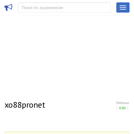
xo88pronet
Рейтинг
0.00