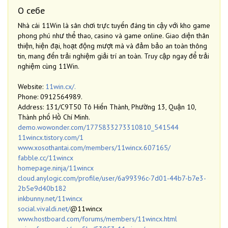
О себе
Nhà cái 11Win là sân chơi trực tuyến đáng tin cậy với kho game
phong phú như thể thao, casino và game online. Giao diện thân
thiện, hiện đại, hoạt động mượt mà và đảm bảo an toàn thông
tin, mang đến trải nghiệm giải trí an toàn. Truy cập ngay để trải
nghiệm cùng 11Win.
Website:
11win.cx/.
Phone: 0912564989.
Address: 131/C9T50 Tô Hiến Thành, Phường 13, Quận 10,
Thành phố Hồ Chí Minh.
demo.wowonder.com/1775833273310810_541544
11wincx.tistory.com/1
www.xosothantai.com/members/11wincx.607165/
fabble.cc/11wincx
homepage.ninja/11wincx
cloud.anylogic.com/profile/user/6a99396c-7d01-44b7-b7e3-
2b5e9d40b182
inkbunny.net/11wincx
social.vivaldi.net/
@11wincx
www.hostboard.com/forums/members/11wincx.html