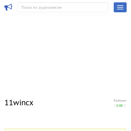
11wincx
Рейтинг
0.00