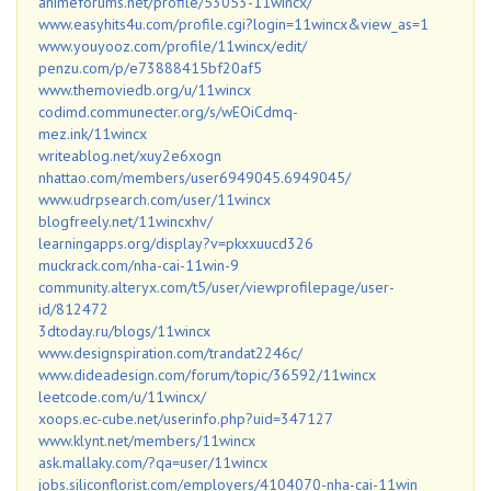
animeforums.net/profile/53053-11wincx/
www.easyhits4u.com/profile.cgi?login=11wincx&view_as=1
www.youyooz.com/profile/11wincx/edit/
penzu.com/p/e73888415bf20af5
www.themoviedb.org/u/11wincx
codimd.communecter.org/s/wEOiCdmq-
mez.ink/11wincx
writeablog.net/xuy2e6xogn
nhattao.com/members/user6949045.6949045/
www.udrpsearch.com/user/11wincx
blogfreely.net/11wincxhv/
learningapps.org/display?v=pkxxuucd326
muckrack.com/nha-cai-11win-9
community.alteryx.com/t5/user/viewprofilepage/user-
id/812472
3dtoday.ru/blogs/11wincx
www.designspiration.com/trandat2246c/
www.dideadesign.com/forum/topic/36592/11wincx
leetcode.com/u/11wincx/
xoops.ec-cube.net/userinfo.php?uid=347127
www.klynt.net/members/11wincx
ask.mallaky.com/?qa=user/11wincx
jobs.siliconflorist.com/employers/4104070-nha-cai-11win