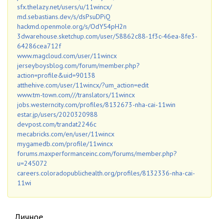
sfx.thelazy.net/users/u/11wincx/
md.sebastians.dev/s/dsPsuDPiQ
hackmd.openmole.org/s/OdY54pH2n
3dwarehouse.sketchup.com/user/58862c88-1f3c-46ea-8fe3-
64286cea712f
www.magcloud.com/user/11wincx
jerseyboysblog.com/forum/member.php?
action=profile&uid=90138
atthehive.com/user/11wincx/?um_action=edit
www.tm-town.com///translators/11wincx
jobs.westerncity.com/profiles/8132673-nha-cai-11win
estar.jp/users/2020320988
devpost.com/trandat2246c
mecabricks.com/en/user/11wincx
mygamedb.com/profile/11wincx
forums.maxperformanceinc.com/forums/member.php?
u=245072
careers.coloradopublichealth.org/profiles/8132336-nha-cai-
11wi
Личное