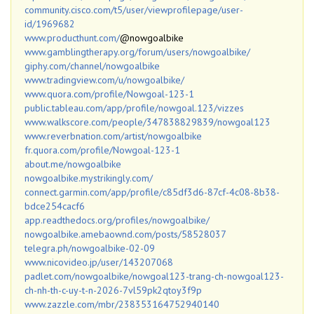
community.cisco.com/t5/user/viewprofilepage/user-
id/1969682
www.producthunt.com/
@nowgoalbike
www.gamblingtherapy.org/forum/users/nowgoalbike/
giphy.com/channel/nowgoalbike
www.tradingview.com/u/nowgoalbike/
www.quora.com/profile/Nowgoal-123-1
public.tableau.com/app/profile/nowgoal.123/vizzes
www.walkscore.com/people/347838829839/nowgoal123
www.reverbnation.com/artist/nowgoalbike
fr.quora.com/profile/Nowgoal-123-1
about.me/nowgoalbike
nowgoalbike.mystrikingly.com/
connect.garmin.com/app/profile/c85df3d6-87cf-4c08-8b38-
bdce254cacf6
app.readthedocs.org/profiles/nowgoalbike/
nowgoalbike.amebaownd.com/posts/58528037
telegra.ph/nowgoalbike-02-09
www.nicovideo.jp/user/143207068
padlet.com/nowgoalbike/nowgoal123-trang-ch-nowgoal123-
ch-nh-th-c-uy-t-n-2026-7vl59pk2qtoy3f9p
www.zazzle.com/mbr/238353164752940140