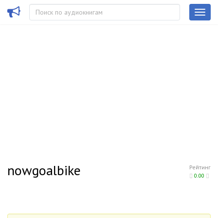
nowgoalbike
Рейтинг
0.00