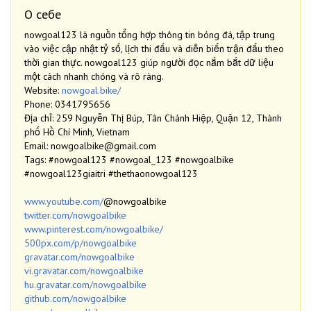
О себе
nowgoal123 là nguồn tổng hợp thông tin bóng đá, tập trung
vào việc cập nhật tỷ số, lịch thi đấu và diễn biến trận đấu theo
thời gian thực. nowgoal123 giúp người đọc nắm bắt dữ liệu
một cách nhanh chóng và rõ ràng.
Website:
nowgoal.bike/
Phone: 0341795656
Địa chỉ: 259 Nguyễn Thị Búp, Tân Chánh Hiệp, Quận 12, Thành
phố Hồ Chí Minh, Vietnam
Email: nowgoalbike@gmail.com
Tags: #nowgoal123 #nowgoal_123 #nowgoalbike
#nowgoal123giaitri #thethaonowgoal123
www.youtube.com/
@nowgoalbike
twitter.com/nowgoalbike
www.pinterest.com/nowgoalbike/
500px.com/p/nowgoalbike
gravatar.com/nowgoalbike
vi.gravatar.com/nowgoalbike
hu.gravatar.com/nowgoalbike
github.com/nowgoalbike