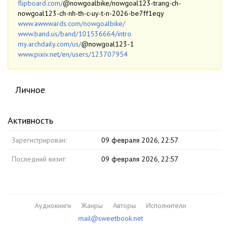
flipboard.com/
@nowgoalbike/nowgoal123-trang-ch-
nowgoal123-ch-nh-th-c-uy-t-n-2026-be7ff1eqy
www.awwwards.com/nowgoalbike/
www.band.us/band/101536664/intro
my.archdaily.com/us/
@nowgoal123-1
www.pixiv.net/en/users/123707954
Личное
Активность
Зарегистрирован:
09 февраля 2026, 22:57
Последний визит:
09 февраля 2026, 22:57
Аудиокниги
Жанры
Авторы
Исполнители
mail@sweetbook.net