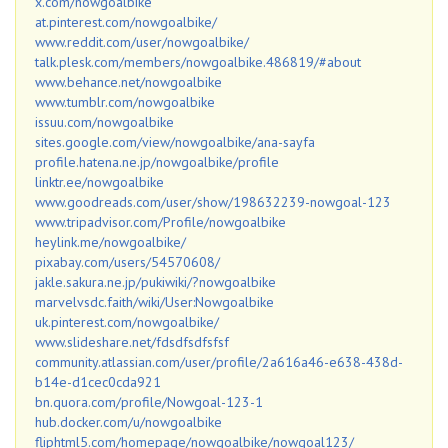
x.com/nowgoalbike
at.pinterest.com/nowgoalbike/
www.reddit.com/user/nowgoalbike/
talk.plesk.com/members/nowgoalbike.486819/#about
www.behance.net/nowgoalbike
www.tumblr.com/nowgoalbike
issuu.com/nowgoalbike
sites.google.com/view/nowgoalbike/ana-sayfa
profile.hatena.ne.jp/nowgoalbike/profile
linktr.ee/nowgoalbike
www.goodreads.com/user/show/198632239-nowgoal-123
www.tripadvisor.com/Profile/nowgoalbike
heylink.me/nowgoalbike/
pixabay.com/users/54570608/
jakle.sakura.ne.jp/pukiwiki/?nowgoalbike
marvelvsdc.faith/wiki/User:Nowgoalbike
uk.pinterest.com/nowgoalbike/
www.slideshare.net/fdsdfsdfsfsf
community.atlassian.com/user/profile/2a616a46-e638-438d-
b14e-d1cec0cda921
bn.quora.com/profile/Nowgoal-123-1
hub.docker.com/u/nowgoalbike
fliphtml5.com/homepage/nowgoalbike/nowgoal123/