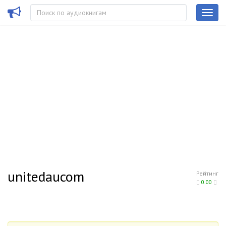
unitedaucom
Рейтинг
0.00