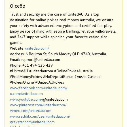
О себе
Trust and security are the core of UnitedAU. As a top
destination for online pokies real money australia, we ensure
your safety with advanced encryption and certified fair play.
Enjoy peace of mind with secure banking, reliable withdrawals,
and 24/7 support while spinning your favorite casino slot
games.
Website:
unitedau.com/
Address: 6 Boulton St, South Mackay QLD 4740, Australia
Email: support@unitedau.com
Phone: +61 494 125 429
#UnitedAU #unitedaucom #OnlinePokiesAustralia
#RealMoneyPokies #NoDepositBonus #AussieCasinos
#PokiesOnline #UnitedAUPokies
www.facebook.com/unitedaucom/
x.com/unitedaucom
www.youtube.com/
@unitedaucom
www.pinterest.com/unitedaucom/
vimeo.com/unitedaucom
www.reddit.com/user/unitedaucom/
gravatar.com/unitedaucom