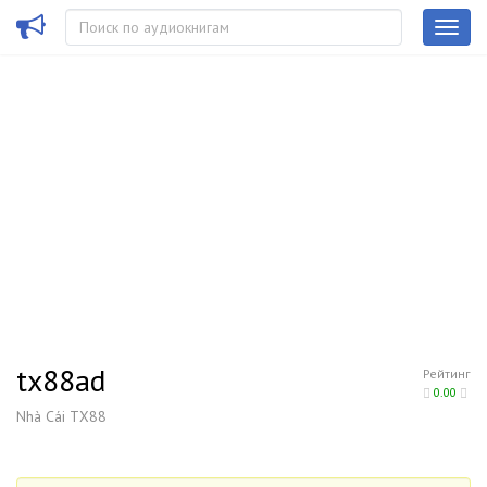
tx88ad
Рейтинг
0.00
Nhà Cái TX88