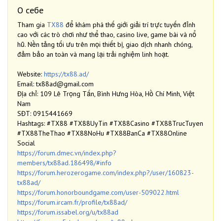
О себе
Tham gia
TX88
để khám phá thế giới giải trí trực tuyến đỉnh
cao với các trò chơi như thể thao, casino live, game bài và nổ
hũ. Nền tảng tối ưu trên mọi thiết bị, giao dịch nhanh chóng,
đảm bảo an toàn và mang lại trải nghiệm linh hoạt.
Website:
https://tx88.ad/
Email: tx88ad@gmail.com
Địa chỉ: 109 Lê Trọng Tấn, Bình Hưng Hòa, Hồ Chí Minh, Việt
Nam
SĐT: 0915441669
Hashtags: #TX88 #TX88UyTin #TX88Casino #TX88TrucTuyen
#TX88TheThao #TX88NoHu #TX88BanCa #TX88Online
Social
https://forum.dmec.vn/index.php?
members/tx88ad.186498/#info
https://forum.herozerogame.com/index.php?/user/160823-
tx88ad/
https://forum.honorboundgame.com/user-509022.html
https://forum.ircam.fr/profile/tx88ad/
https://forum.issabel.org/u/tx88ad