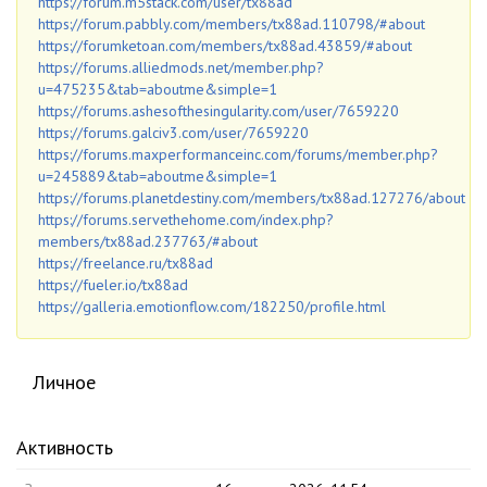
https://forum.m5stack.com/user/tx88ad
https://forum.pabbly.com/members/tx88ad.110798/#about
https://forumketoan.com/members/tx88ad.43859/#about
https://forums.alliedmods.net/member.php?
u=475235&tab=aboutme&simple=1
https://forums.ashesofthesingularity.com/user/7659220
https://forums.galciv3.com/user/7659220
https://forums.maxperformanceinc.com/forums/member.php?
u=245889&tab=aboutme&simple=1
https://forums.planetdestiny.com/members/tx88ad.127276/about
https://forums.servethehome.com/index.php?
members/tx88ad.237763/#about
https://freelance.ru/tx88ad
https://fueler.io/tx88ad
https://galleria.emotionflow.com/182250/profile.html
Личное
Активность